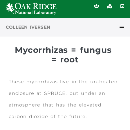
COLLEEN IVERSEN
Mycorrhizas
= fungus
= root
These mycorrhizas live in the un-heated
enclosure at SPRUCE, but under an
atmosphere that has the elevated
carbon dioxide of the future.