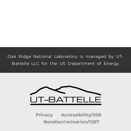
Oak Ridge National Laboratory is managed by UT-
Battelle LLC for the US Department of Energy
Privacy
Accessibility/508
Nondiscrimination/1557