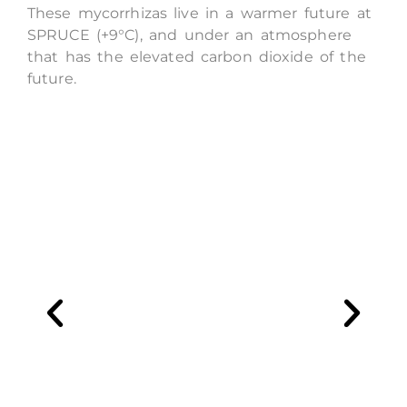
These mycorrhizas live in a warmer future at
SPRUCE (
+9°C), and under an atmosphere
that has the elevated carbon dioxide of the
future.