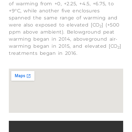
of warming from +0, +2.25, +4.5, +6.75, to
+9°C, while another five enclosures
spanned the same range of warming and
were also exposed to elevated [CO
] (+500
2
ppm above ambient). Belowground peat
warming began in 2014, aboveground air-
warming began in 2015, and elevated [CO
]
2
treatments began in 2016.