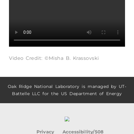
Video Credit: ©Misha B. Krassovski
Oak Ridge National Laboratory is managed by UT-
Battelle LLC for the US Department of Energy
Privacy
Accessibility/508