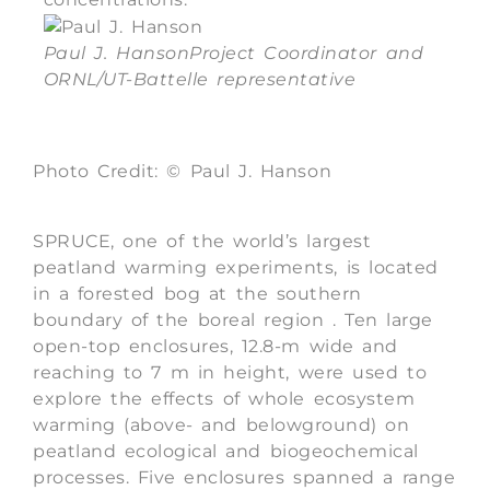
Paul J. Hanson
Project Coordinator and
ORNL/UT-Battelle representative
Photo Credit: © Paul J. Hanson
SPRUCE, one of the world’s largest
peatland warming experiments, is located
in a forested bog at the southern
boundary of the boreal region . Ten large
open-top enclosures, 12.8-m wide and
reaching to 7 m in height, were used to
explore the effects of whole ecosystem
warming (above- and belowground) on
peatland ecological and biogeochemical
processes. Five enclosures spanned a range