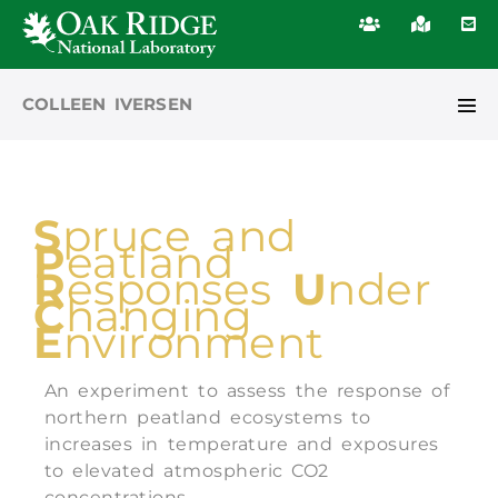
COLLEEN IVERSEN
S
pruce and
P
eatland
R
esponses
U
nder
C
hanging
E
nvironment
An experiment to assess the response of
northern peatland ecosystems to
increases in temperature and exposures
to elevated atmospheric CO2
concentrations.