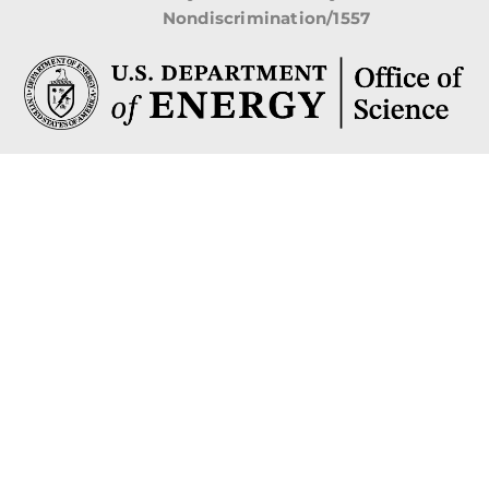
Nondiscrimination/1557